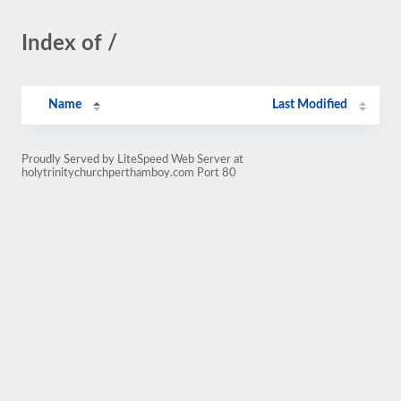
Index of /
Name
Last Modified
Proudly Served by LiteSpeed Web Server at
holytrinitychurchperthamboy.com Port 80